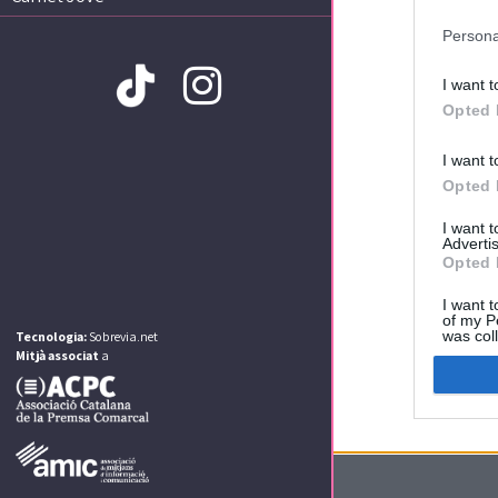
Persona
I want t
Opted 
I want t
Amb la col·laboració de:
Opted 
I want 
Advertis
Opted 
I want t
of my P
was col
Tecnologia:
Sobrevia.net
Opted 
Mitjà associat
a