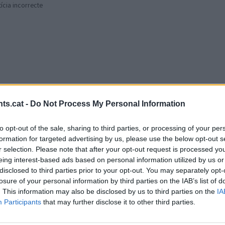
tícia incorrecte
ts.cat -
Do Not Process My Personal Information
to opt-out of the sale, sharing to third parties, or processing of your per
formation for targeted advertising by us, please use the below opt-out s
r selection. Please note that after your opt-out request is processed y
eing interest-based ads based on personal information utilized by us or
disclosed to third parties prior to your opt-out. You may separately opt-
losure of your personal information by third parties on the IAB’s list of
. This information may also be disclosed by us to third parties on the
IA
Participants
that may further disclose it to other third parties.