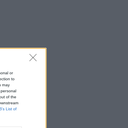
sonal or
ection to
ou may
 personal
out of the
 downstream
B’s List of