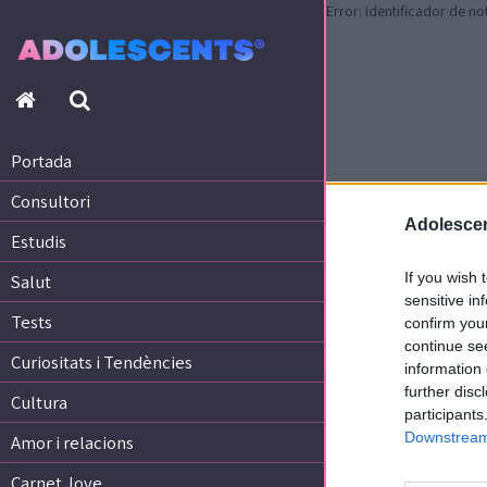
Error: Identificador de no
Portada
Consultori
Estudis
Portada
Salut
Consultori
Tests
Adolescen
Curiositats i Tendències
Estudis
Cultura
If you wish 
Salut
Amor i relacions
sensitive in
Tests
confirm you
Carnet Jove
continue se
Curiositats i Tendències
information 
further disc
Tecnologia:
Cultura
participants
Sobrevia.net
Downstream 
Mitjà associat
a
Amor i relacions
Carnet Jove