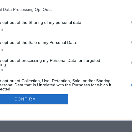
l Data Processing Opt Outs
o opt-out of the Sharing of my personal data.
In
o opt-out of the Sale of my Personal Data.
In
to opt-out of processing my Personal Data for Targeted
ing.
In
o opt-out of Collection, Use, Retention, Sale, and/or Sharing
ersonal Data that Is Unrelated with the Purposes for which it
lected.
Out
CONFIRM