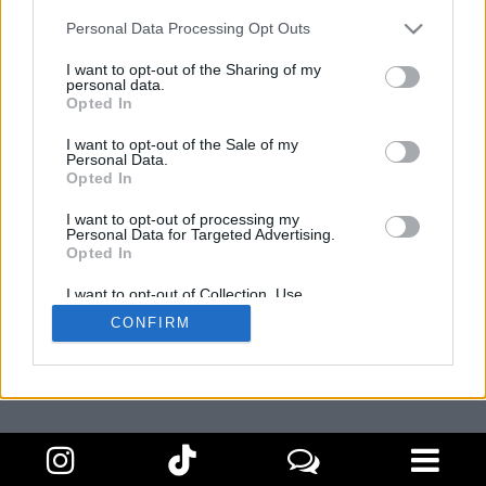
Personal Data Processing Opt Outs
I want to opt-out of the Sharing of my
personal data.
Opted In
I want to opt-out of the Sale of my
Personal Data.
Amb la col·laboració de:
Opted In
I want to opt-out of processing my
Personal Data for Targeted Advertising.
Opted In
I want to opt-out of Collection, Use,
Retention, Sale, and/or Sharing of my
CONFIRM
Personal Data that Is Unrelated with the
Purposes for which it was collected.
Opted Out