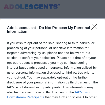
Error: Identificador de notícia incorrecte
Portada
Consultori
Adolescents.cat -
Do Not Process My Personal
Information
Estudis
Salut
If you wish to opt-out of the sale, sharing to third parties, or
Tests
processing of your personal or sensitive information for
Curiositats i Tendències
targeted advertising by us, please use the below opt-out
section to confirm your selection. Please note that after your
Cultura
opt-out request is processed you may continue seeing
Amor i relacions
interest-based ads based on personal information utilized by
Carnet Jove
us or personal information disclosed to third parties prior to
your opt-out. You may separately opt-out of the further
disclosure of your personal information by third parties on the
Tecnologia:
IAB’s list of downstream participants. This information may
Sobrevia.net
also be disclosed by us to third parties on the
IAB’s List of
Mitjà associat
a
Downstream Participants
that may further disclose it to other
third parties.