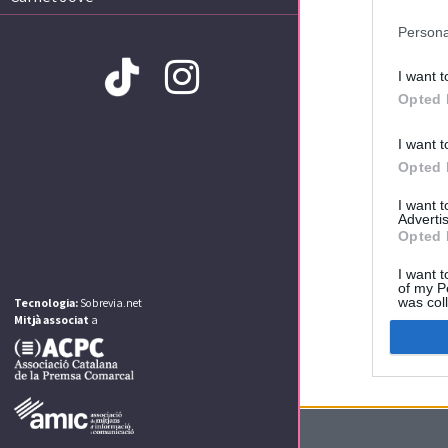
Persona
I want t
Opted 
I want t
Amb la col·laboració de:
Opted 
I want 
Advertis
Opted 
I want t
of my P
was col
Tecnologia:
Sobrevia.net
Opted 
Mitjà associat
a