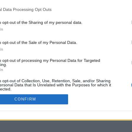
l Data Processing Opt Outs
o opt-out of the Sharing of my personal data.
In
o opt-out of the Sale of my Personal Data.
In
to opt-out of processing my Personal Data for Targeted
ing.
In
o opt-out of Collection, Use, Retention, Sale, and/or Sharing
ersonal Data that Is Unrelated with the Purposes for which it
lected.
Out
CONFIRM