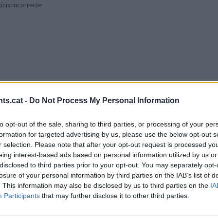
tícia incorrecte
ts.cat -
Do Not Process My Personal Information
to opt-out of the sale, sharing to third parties, or processing of your per
formation for targeted advertising by us, please use the below opt-out s
r selection. Please note that after your opt-out request is processed y
eing interest-based ads based on personal information utilized by us or
disclosed to third parties prior to your opt-out. You may separately opt-
losure of your personal information by third parties on the IAB’s list of
. This information may also be disclosed by us to third parties on the
IA
Participants
that may further disclose it to other third parties.