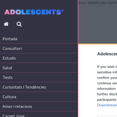
Error: Identificador de no
Portada
Consultori
Estudis
Portada
Salut
Consultori
Tests
Adolescen
Curiositats i Tendències
Estudis
Cultura
If you wish 
Salut
Amor i relacions
sensitive in
Tests
confirm you
Carnet Jove
continue se
Curiositats i Tendències
information 
further disc
Tecnologia:
Cultura
participants
Sobrevia.net
Downstream 
Mitjà associat
a
Amor i relacions
Carnet Jove