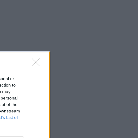
sonal or
ection to
ou may
 personal
out of the
 downstream
B’s List of