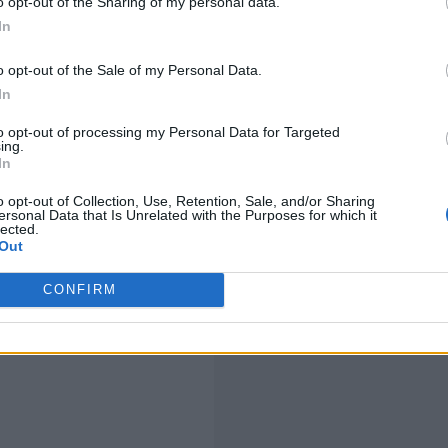
o opt-out of the Sharing of my personal data.
In
o opt-out of the Sale of my Personal Data.
In
to opt-out of processing my Personal Data for Targeted
ing.
In
o opt-out of Collection, Use, Retention, Sale, and/or Sharing
ersonal Data that Is Unrelated with the Purposes for which it
lected.
Out
CONFIRM