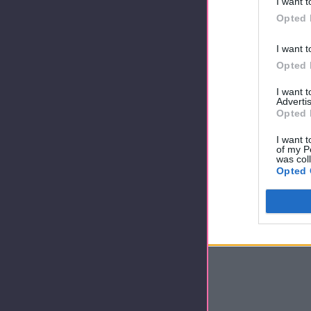
I want t
Opted 
I want t
Opted 
I want 
Advertis
Opted 
I want t
of my P
was col
Opted 