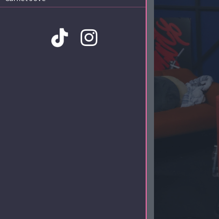
Amb la col·laboració de: