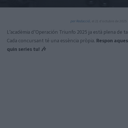
per Redacció
, el 21 d'octubre de 2025 
L’acadèmia d’Operación Triunfo 2025 ja està plena de ta
Cada concursant té una essència pròpia.
Respon aquest
quin series tu! 🎶