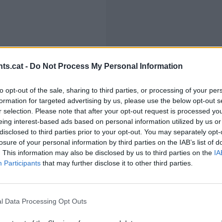
ts.cat -
Do Not Process My Personal Information
to opt-out of the sale, sharing to third parties, or processing of your per
formation for targeted advertising by us, please use the below opt-out s
r selection. Please note that after your opt-out request is processed y
eing interest-based ads based on personal information utilized by us or
disclosed to third parties prior to your opt-out. You may separately opt-
losure of your personal information by third parties on the IAB’s list of
. This information may also be disclosed by us to third parties on the
IA
Participants
that may further disclose it to other third parties.
l Data Processing Opt Outs