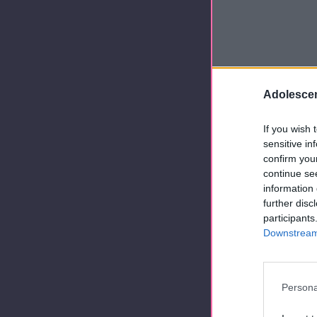
Adolescen
If you wish 
sensitive in
confirm you
continue se
information 
further disc
participants
Downstream 
Persona