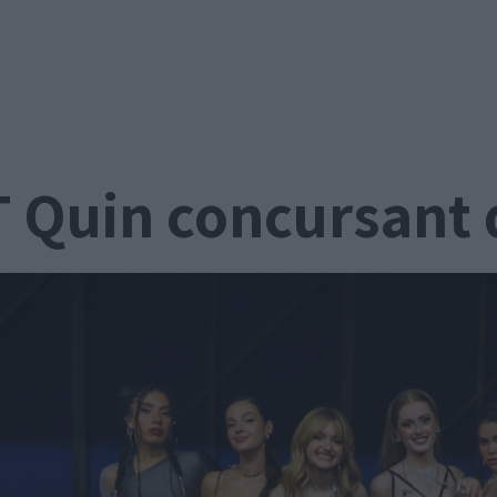
 Quin concursant 