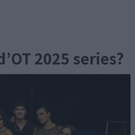
d’OT 2025 series?