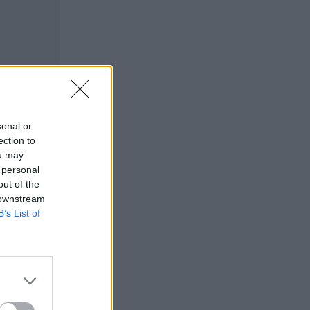
sonal or
ection to
ou may
 personal
out of the
 downstream
B’s List of