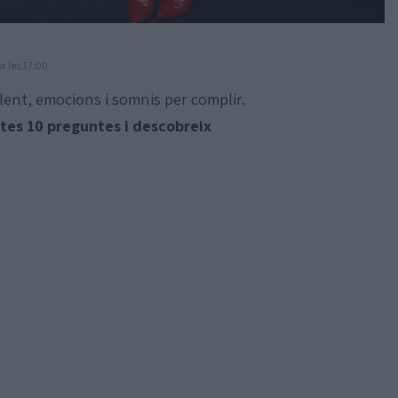
a les 17:00
lent, emocions i somnis per complir.
es 10 preguntes i descobreix