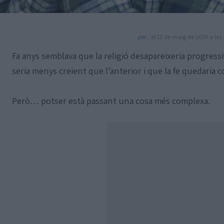
per
, el 12 de maig de 2026 a les 
Fa anys semblava que la religió desapareixeria progres
seria menys creient que l’anterior i que la fe quedaria 
Però… potser està passant una cosa més complexa.