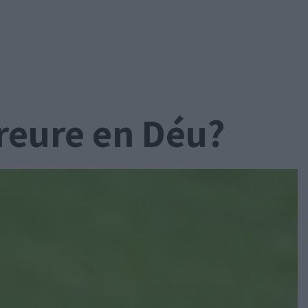
creure en Déu?