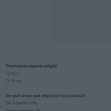
Practiques alguna religió?
22 % sí
78 % no
De què creus que depèn la teva posició?
De la família 25%
De les amistats 1%