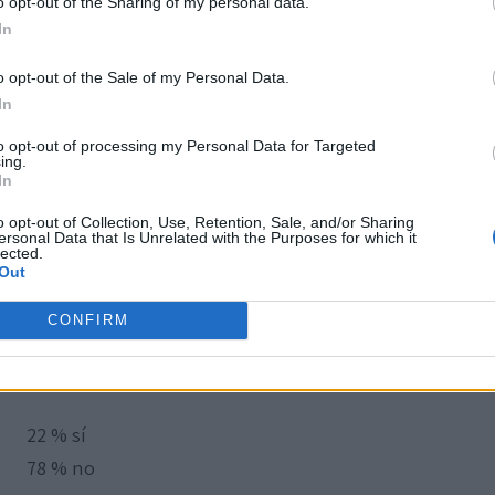
o opt-out of the Sharing of my personal data.
In
o opt-out of the Sale of my Personal Data.
In
to opt-out of processing my Personal Data for Targeted
ing.
In
o opt-out of Collection, Use, Retention, Sale, and/or Sharing
ersonal Data that Is Unrelated with the Purposes for which it
lected.
Out
CONFIRM
22 % sí
78 % no