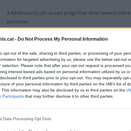
A Adolescents.cat us vam preguntar directament sobre
persones.
Creus en Déu?
ts.cat -
Do Not Process My Personal Information
to opt-out of the sale, sharing to third parties, or processing of your per
formation for targeted advertising by us, please use the below opt-out s
r selection. Please note that after your opt-out request is processed y
eing interest-based ads based on personal information utilized by us or
disclosed to third parties prior to your opt-out. You may separately opt-
losure of your personal information by third parties on the IAB’s list of
. This information may also be disclosed by us to third parties on the
IA
Participants
that may further disclose it to other third parties.
l Data Processing Opt Outs