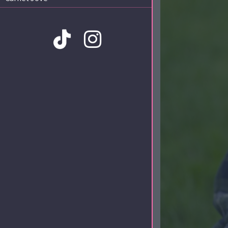
Amb la col·laboració de: