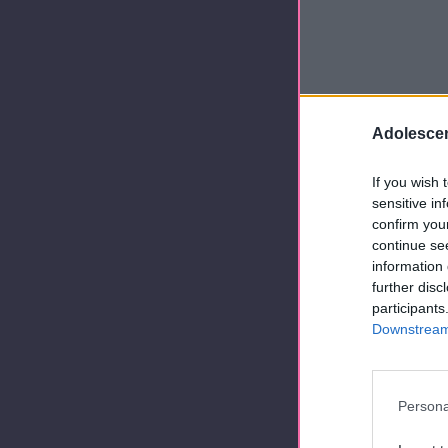
Adolescen
If you wish 
sensitive in
confirm you
continue se
information 
further disc
participants
Downstream 
Persona