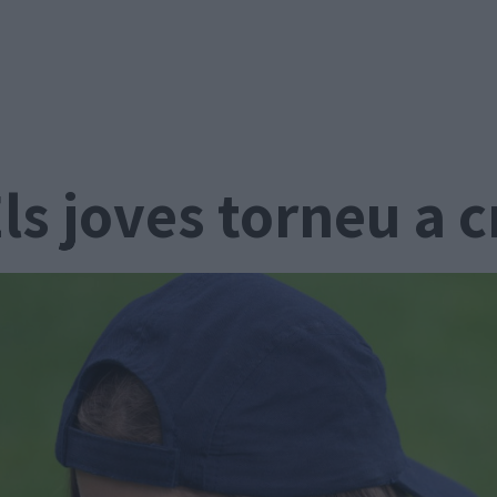
ls joves torneu a 