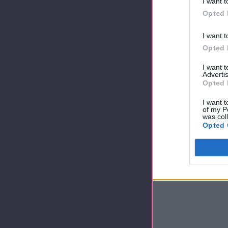
I want t
Opted 
I want t
Opted 
I want 
Advertis
Opted 
I want t
of my P
was col
Opted 