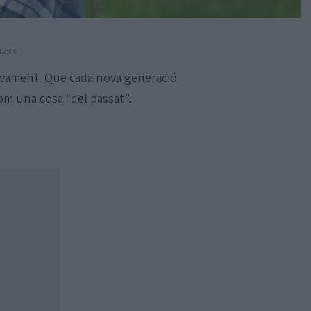
12:00
sivament. Que cada nova generació
com una cosa “del passat”.