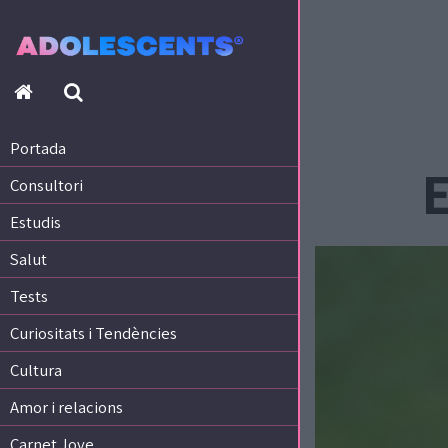
Portada
Consultori
Estudis
Portada
Salut
E
Consultori
Tests
Curiositats i Tendències
Estudis
Cultura
Salut
Amor i relacions
Tests
Carnet Jove
Curiositats i Tendències
Tecnologia:
Cultura
Sobrevia.net
Mitjà associat
a
Amor i relacions
Carnet Jove