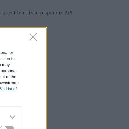
 aquest tema i vau respondre 278
sonal or
ection to
ou may
 personal
out of the
 downstream
B’s List of