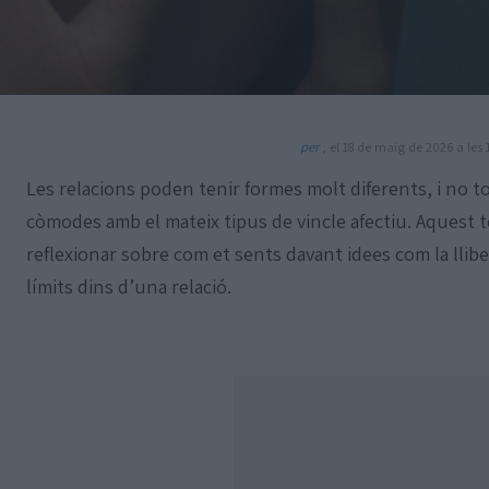
per
, el 18 de maig de 2026 a les 
Les relacions poden tenir formes molt diferents, i no t
còmodes amb el mateix tipus de vincle afectiu. Aquest t
reflexionar sobre com et sents davant idees com la llibert
límits dins d’una relació.