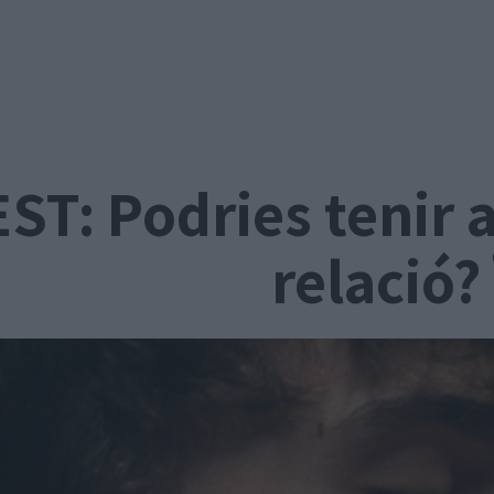
ST: Podries tenir 
relació?