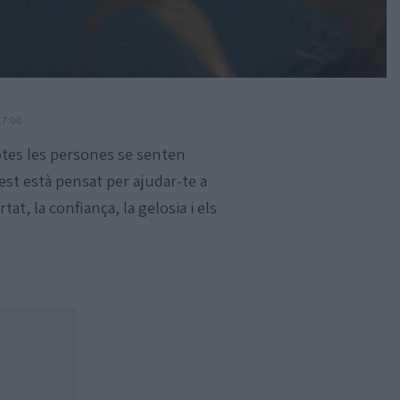
17:00
otes les persones se senten
est està pensat per ajudar-te a
at, la confiança, la gelosia i els