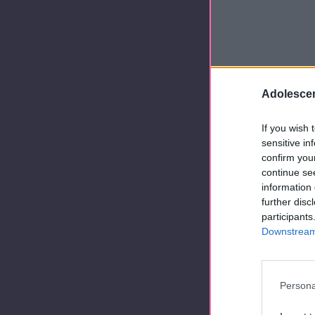
Adolescen
If you wish 
sensitive in
confirm you
continue se
information 
further disc
participants
Downstream 
Persona