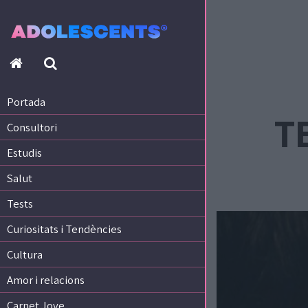
Portada
Consultori
Estudis
Portada
Salut
TE
Consultori
Tests
Curiositats i Tendències
Estudis
Cultura
Salut
Amor i relacions
Tests
Carnet Jove
Curiositats i Tendències
Tecnologia:
Cultura
Sobrevia.net
Mitjà associat
a
Amor i relacions
Carnet Jove