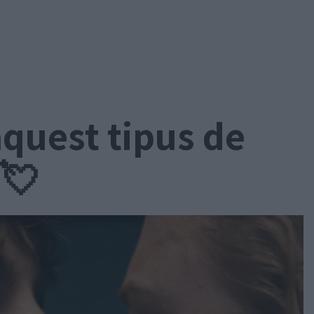
aquest tipus de
 💘