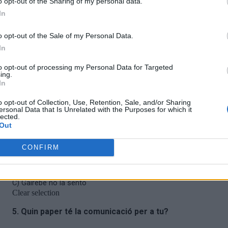
o opt-out of the Sharing of my personal data.
In
o opt-out of the Sale of my Personal Data.
In
to opt-out of processing my Personal Data for Targeted
ing.
In
o opt-out of Collection, Use, Retention, Sale, and/or Sharing
ersonal Data that Is Unrelated with the Purposes for which it
lected.
Out
CONFIRM