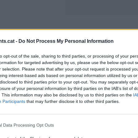
ts.cat -
Do Not Process My Personal Information
to opt-out of the sale, sharing to third parties, or processing of your per
formation for targeted advertising by us, please use the below opt-out s
r selection. Please note that after your opt-out request is processed y
eing interest-based ads based on personal information utilized by us or
disclosed to third parties prior to your opt-out. You may separately opt-
losure of your personal information by third parties on the IAB’s list of
. This information may also be disclosed by us to third parties on the
IA
Participants
that may further disclose it to other third parties.
l Data Processing Opt Outs