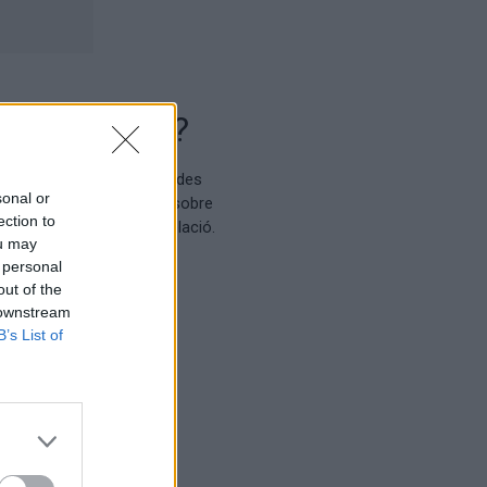
sonal or
ection to
ou may
 personal
out of the
 downstream
B’s List of