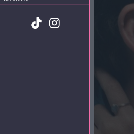
Amb la col·laboració de: