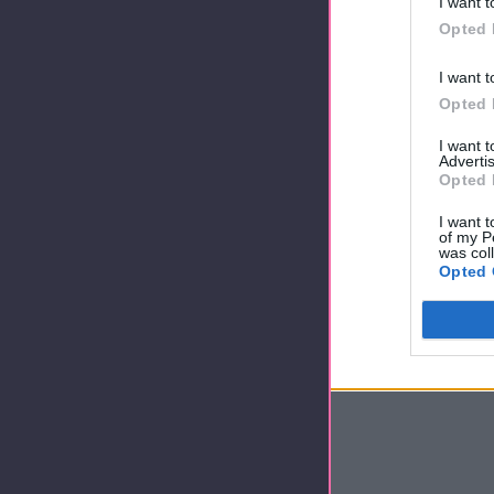
I want t
Opted 
I want t
Opted 
I want 
Advertis
Opted 
I want t
of my P
was col
Opted 